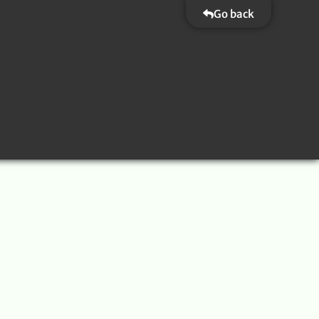
Go back