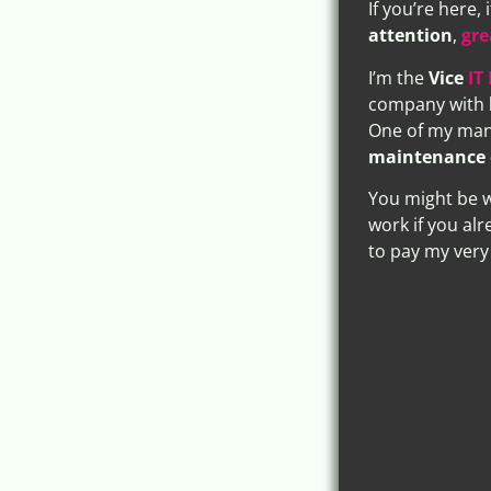
If you’re here,
attention
,
gre
I’m the
Vice
IT
company with
One of my many
maintenance 
You might be w
work if you alr
to pay my very 