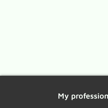
My profession