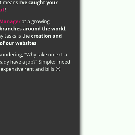
 it means
I’ve caught your
at
!
 Manager
at a growing
branches around the world
.
 tasks is the
creation and
of our websites
.
ondering, “Why take on extra
eady have a job?” Simple: I need
expensive rent and bills 🙁