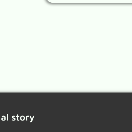
al story